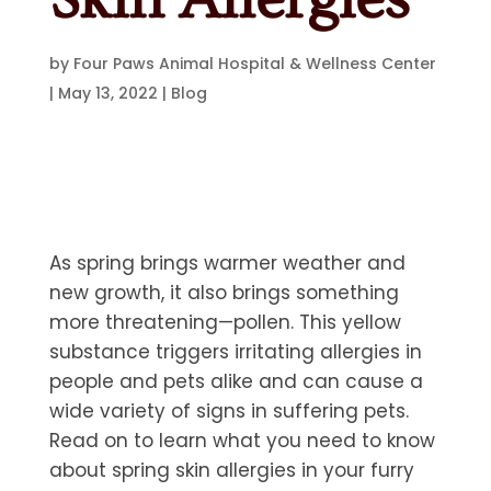
by
Four Paws Animal Hospital & Wellness Center
|
May 13, 2022
|
Blog
As spring brings warmer weather and
new growth, it also brings something
more threatening—pollen. This yellow
substance triggers irritating allergies in
people and pets alike and can cause a
wide variety of signs in suffering pets.
Read on to learn what you need to know
about spring skin allergies in your furry