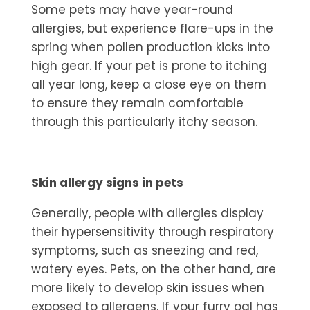
Some pets may have year-round
allergies, but experience flare-ups in the
spring when pollen production kicks into
high gear. If your pet is prone to itching
all year long, keep a close eye on them
to ensure they remain comfortable
through this particularly itchy season.
Skin allergy signs in pets
Generally, people with allergies display
their hypersensitivity through respiratory
symptoms, such as sneezing and red,
watery eyes. Pets, on the other hand, are
more likely to develop skin issues when
exposed to allergens. If your furry pal has