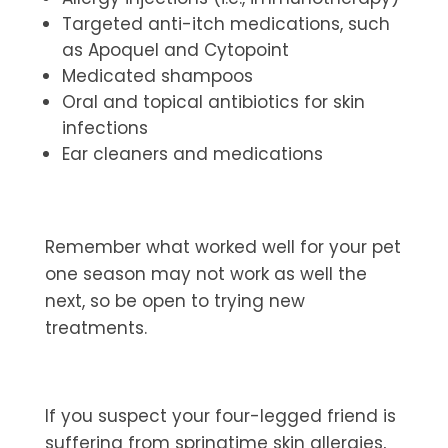
Targeted anti-itch medications, such
as Apoquel and Cytopoint
Medicated shampoos
Oral and topical antibiotics for skin
infections
Ear cleaners and medications
Remember what worked well for your pet
one season may not work as well the
next, so be open to trying new
treatments.
If you suspect your four-legged friend is
suffering from springtime skin allergies,