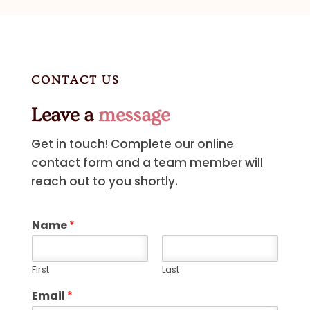
CONTACT US
Leave a
message
Get in touch! Complete our online
contact form and a team member will
reach out to you shortly.
Name
*
First
Last
Email
*