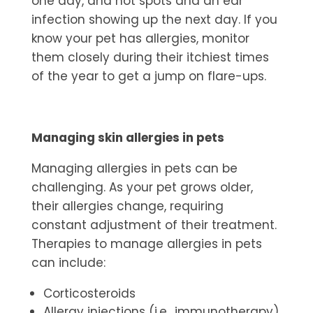
one day, and hot spots and an ear
infection showing up the next day. If you
know your pet has allergies, monitor
them closely during their itchiest times
of the year to get a jump on flare-ups.
Managing skin allergies in pets
Managing
allergies in pets
can be
challenging. As your pet grows older,
their allergies change, requiring
constant adjustment of their treatment.
Therapies to manage allergies in pets
can include:
Corticosteroids
Allergy injections (i.e., immunotherapy)