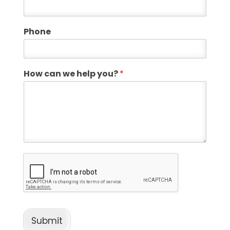
Phone
How can we help you?
*
Submit