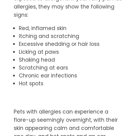
allergies, they may show the following
signs:
Red, inflamed skin
Itching and scratching
Excessive shedding or hair loss
Licking at paws
Shaking head
Scratching at ears
Chronic ear infections
Hot spots
Pets with allergies can experience a
flare-up seemingly overnight, with their
skin appearing calm and comfortable