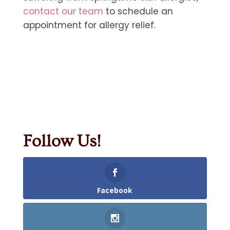
contact our team
to schedule an
appointment for allergy relief.
Follow Us!
Facebook