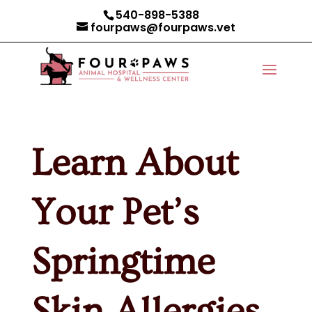
540-898-5388
fourpaws@fourpaws.vet
Learn About
Your Pet’s
Springtime
Skin Allergies