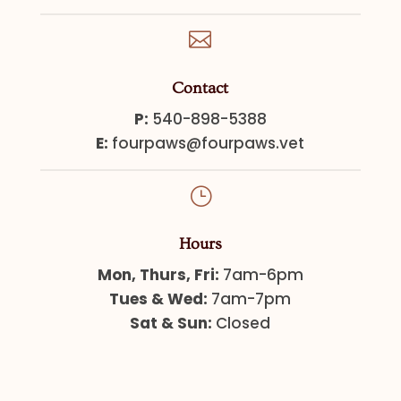

Contact
P:
540-898-5388
E:
fourpaws@fourpaws.vet
}
Hours
Mon, Thurs, Fri:
7am-6pm
Tues & Wed:
7am-7pm
Sat & Sun:
Closed