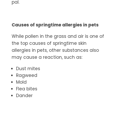
pal.
Causes of springtime allergies in pets
While pollen in the grass and air is one of
the top causes of springtime skin
allergies in pets, other substances also
may cause a reaction, such as:
Dust mites
Ragweed
Mold
Flea bites
Dander