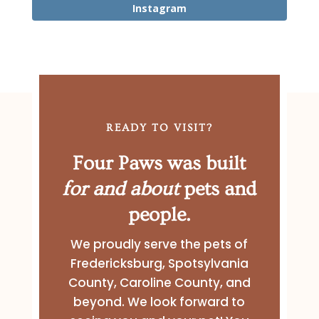
Instagram
READY TO VISIT?
Four Paws was built
for and about
pets and
people.
We proudly serve the pets of
Fredericksburg, Spotsylvania
County, Caroline County, and
beyond. We look forward to