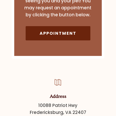
seeing you and your pet! You
may request an appointment
by clicking the button below.
APPOINTMENT

Address
10088 Patriot Hwy
Fredericksburg, VA 22407