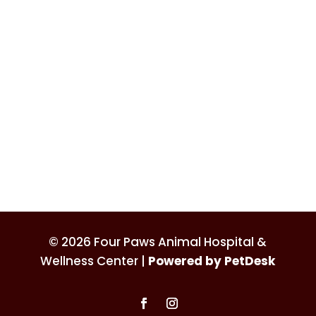
© 2026 Four Paws Animal Hospital &
Wellness Center |
Powered by PetDesk