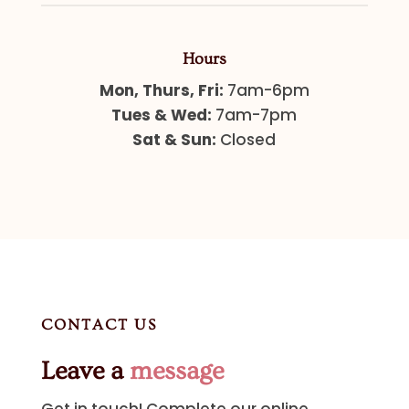
Hours
Mon, Thurs, Fri:
7am-6pm
Tues & Wed:
7am-7pm
Sat & Sun:
Closed
CONTACT US
Leave a
message