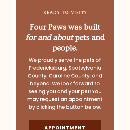
READY TO VISIT?
Four Paws was built
for and about
pets and
people.
We proudly serve the pets of
Fredericksburg, Spotsylvania
County, Caroline County, and
beyond. We look forward to
seeing you and your pet! You
may request an appointment
by clicking the button below.
APPOINTMENT