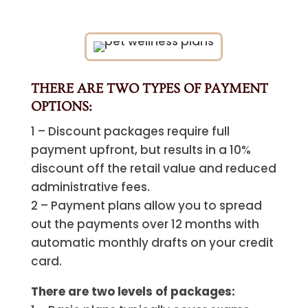
THERE ARE TWO TYPES OF PAYMENT
OPTIONS:
1 – Discount packages require full
payment upfront, but results in a 10%
discount off the retail value and reduced
administrative fees.
2 – Payment plans allow you to spread
out the payments over 12 months with
automatic monthly drafts on your credit
card.
There are two levels of packages: