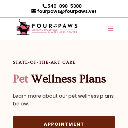
540-898-5388
fourpaws@fourpaws.vet
STATE-OF-THE-ART CARE
Pet
Wellness Plans
Learn more about our pet wellness plans
below.
APPOINTMENT