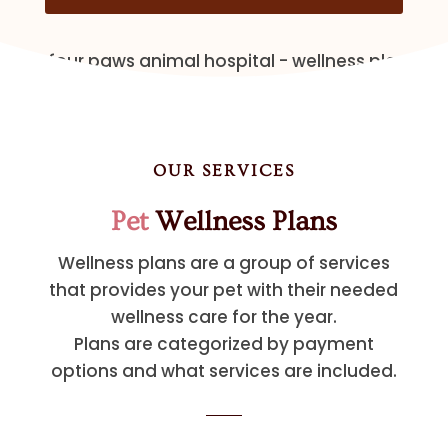
OUR SERVICES
Pet
Wellness Plans
Wellness plans are a group of services
that provides your pet with their needed
wellness care for the year.
Plans are categorized by payment
options and what services are included.