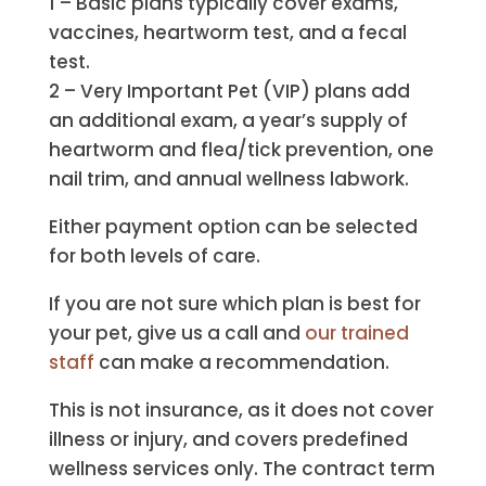
1 – Basic plans typically cover exams,
vaccines, heartworm test, and a fecal
test.
2 – Very Important Pet (VIP) plans add
an additional exam, a year’s supply of
heartworm and flea/tick prevention, one
nail trim, and annual wellness labwork.
Either payment option can be selected
for both levels of care.
If you are not sure which plan is best for
your pet, give us a call and
our trained
staff
can make a recommendation.
This is not insurance, as it does not cover
illness or injury, and covers predefined
wellness services only. The contract term