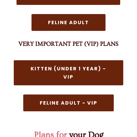
FELINE ADULT
VERY IMPORTANT PET (VIP) PLANS
KITTEN (UNDER 1 YEAR) -
VIP
FELINE ADULT - VIP
Plans for
your Dog