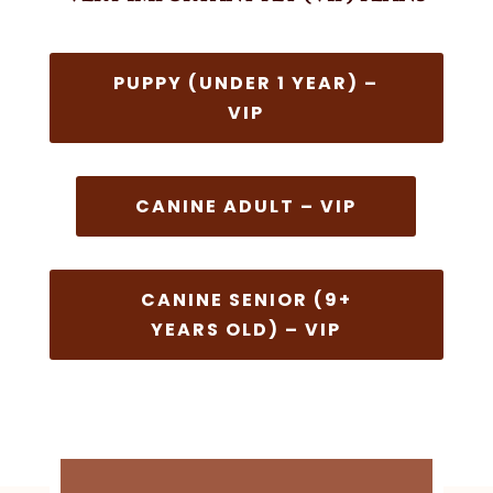
PUPPY (UNDER 1 YEAR) –
VIP
CANINE ADULT – VIP
CANINE SENIOR (9+
YEARS OLD) – VIP