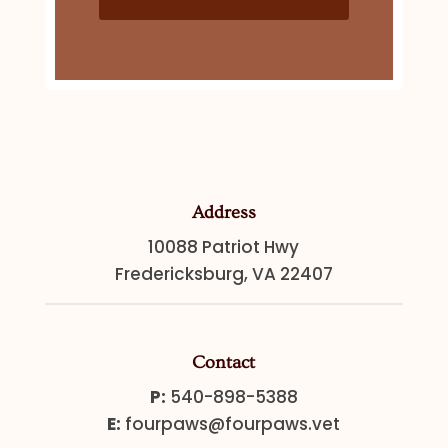
Address
10088 Patriot Hwy
Fredericksburg, VA 22407
Contact
P:
540-898-5388
E:
fourpaws@fourpaws.vet