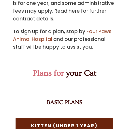
is for one year, and some administrative
fees may apply. Read here for further
contract details.
To sign up for a plan, stop by
Four Paws
Animal Hospital
and our professional
staff will be happy to assist you.
Plans for
your Cat
BASIC PLANS
KITTEN (UNDER 1 YEAR)