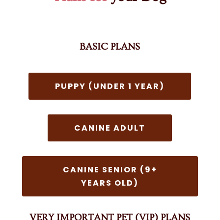
BASIC PLANS
PUPPY (UNDER 1 YEAR)
CANINE ADULT
CANINE SENIOR (9+
YEARS OLD)
VERY IMPORTANT PET (VIP) PLANS