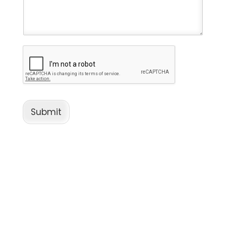
Submit