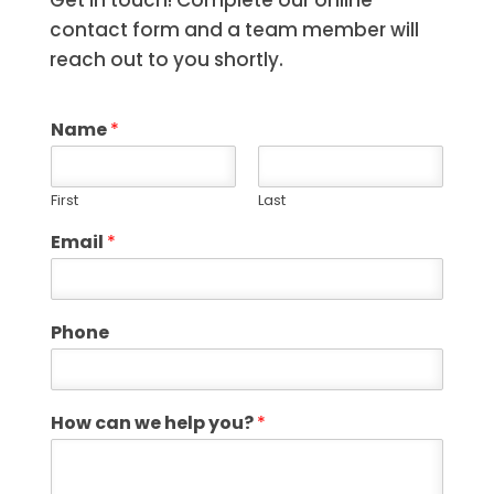
Get in touch! Complete our online
contact form and a team member will
reach out to you shortly.
Name
*
First
Last
Email
*
Phone
How can we help you?
*