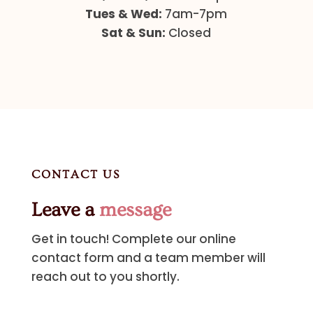
Tues & Wed:
7am-7pm
Sat & Sun:
Closed
CONTACT US
Leave a
message
Get in touch! Complete our online
contact form and a team member will
reach out to you shortly.