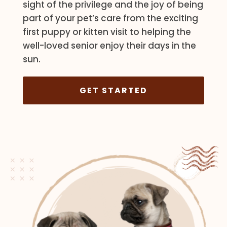
sight of the privilege and the joy of being
part of your pet’s care from the exciting
first puppy or kitten visit to helping the
well-loved senior enjoy their days in the
sun.
GET STARTED