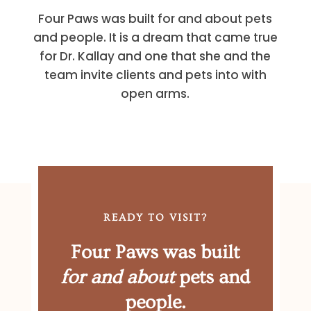
Four Paws was built for and about pets
and people. It is a dream that came true
for Dr. Kallay and one that she and the
team invite clients and pets into with
open arms.
READY TO VISIT?
Four Paws was built
for and about
pets and
people.