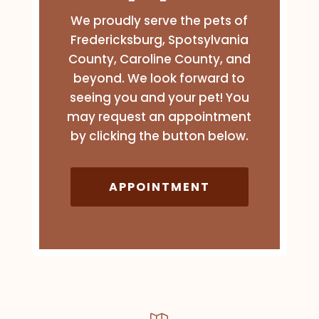
We proudly serve the pets of
Fredericksburg, Spotsylvania
County, Caroline County, and
beyond. We look forward to
seeing you and your pet! You
may request an appointment
by clicking the button below.
APPOINTMENT