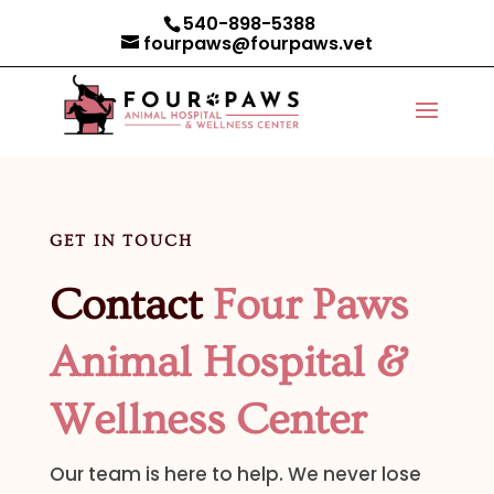
540-898-5388
fourpaws@fourpaws.vet
GET IN TOUCH
Contact
Four Paws
Animal Hospital &
Wellness Center
Our team is here to help. We never lose