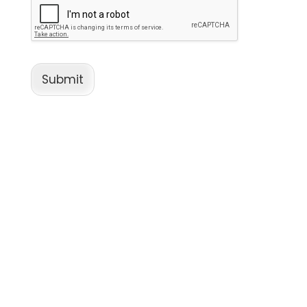
Submit