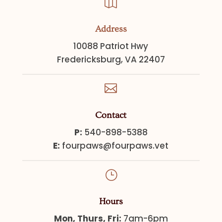

Address
10088 Patriot Hwy
Fredericksburg, VA 22407

Contact
P:
540-898-5388
E:
fourpaws@fourpaws.vet
}
Hours
Mon, Thurs, Fri:
7am-6pm