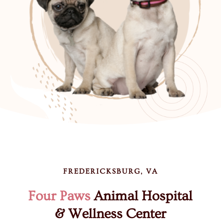
FREDERICKSBURG, VA
Four Paws
Animal Hospital
& Wellness Center