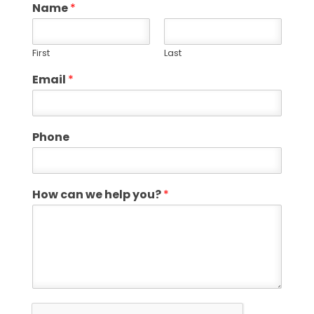
Name
*
First
Last
Email
*
Phone
How can we help you?
*