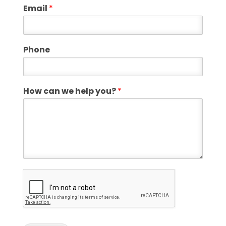
Email
*
Phone
How can we help you?
*