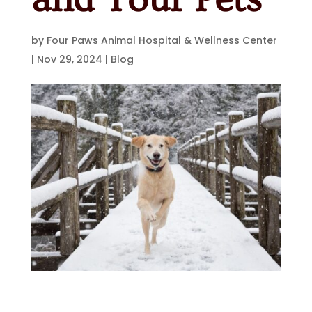
by
Four Paws Animal Hospital & Wellness Center
|
Nov 29, 2024
|
Blog