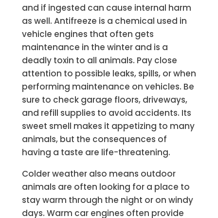
and if ingested can cause internal harm
as well. Antifreeze is a chemical used in
vehicle engines that often gets
maintenance in the winter and is a
deadly toxin to all animals. Pay close
attention to possible leaks, spills, or when
performing maintenance on vehicles. Be
sure to check garage floors, driveways,
and refill supplies to avoid accidents.
Its
sweet smell makes it appetizing to many
animals, but the consequences of
having a taste are life-threatening.
Colder weather also means outdoor
animals are often looking for a place to
stay warm through the night or on windy
days. Warm car engines often provide