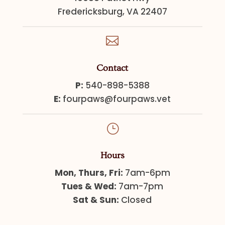
Fredericksburg, VA 22407

Contact
P:
540-898-5388
E:
fourpaws@fourpaws.vet
}
Hours
Mon, Thurs, Fri:
7am-6pm
Tues & Wed:
7am-7pm
Sat & Sun:
Closed