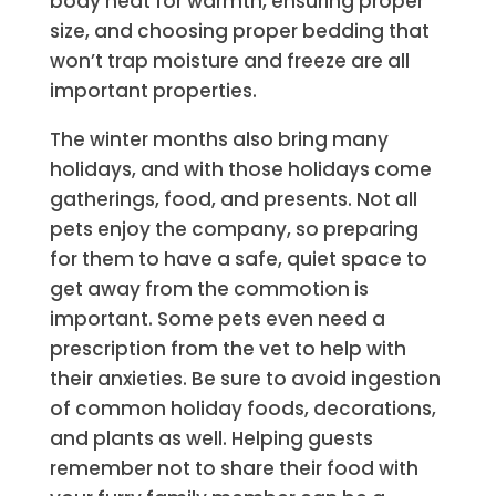
body heat for warmth, ensuring proper
size, and choosing proper bedding that
won’t trap moisture and freeze are all
important properties.
The winter months also bring many
holidays, and with those holidays come
gatherings, food, and presents. Not all
pets enjoy the company, so preparing
for them to have a safe, quiet space to
get away from the commotion is
important. Some pets even need a
prescription from the vet to help with
their anxieties. Be sure to avoid ingestion
of common holiday foods, decorations,
and plants as well. Helping guests
remember not to share their food with