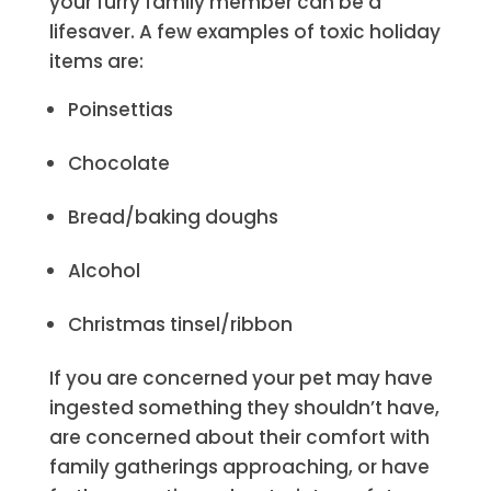
your furry family member can be a
lifesaver. A few examples of toxic holiday
items are:
Poinsettias
Chocolate
Bread/baking doughs
Alcohol
Christmas tinsel/ribbon
If you are concerned your pet may have
ingested something they shouldn’t have,
are concerned about their comfort with
family gatherings approaching, or have