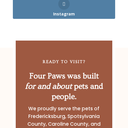
Instagram
READY TO VISIT?
Four Paws was built
for and about
pets and
people.
We proudly serve the pets of
Fredericksburg, Spotsylvania
County, Caroline County, and