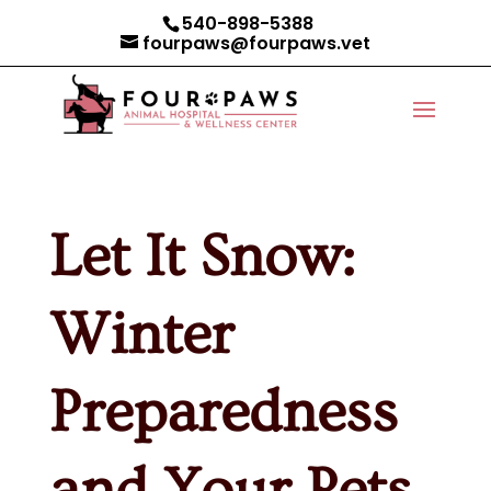
540-898-5388
fourpaws@fourpaws.vet
Let It Snow:
Winter
Preparedness
and Your Pets