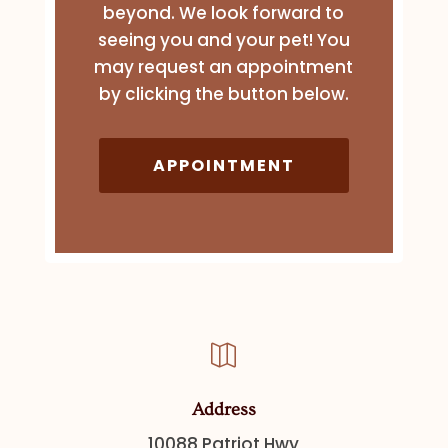
beyond. We look forward to
seeing you and your pet! You
may request an appointment
by clicking the button below.
APPOINTMENT

Address
10088 Patriot Hwy