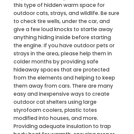
this type of hidden warm space for
outdoor cats, strays, and wildlife. Be sure
to check tire wells, under the car, and
give a few loud knocks to startle away
anything hiding inside before starting
the engine. If you have outdoor pets or
strays in the area, please help them in
colder months by providing safe
hideaway spaces that are protected
from the elements and helping to keep
them away from cars. There are many
easy and inexpensive ways to create
outdoor cat shelters using large
styrofoam coolers, plastic totes
modified into houses, and more.
Providing adequate insulation to trap