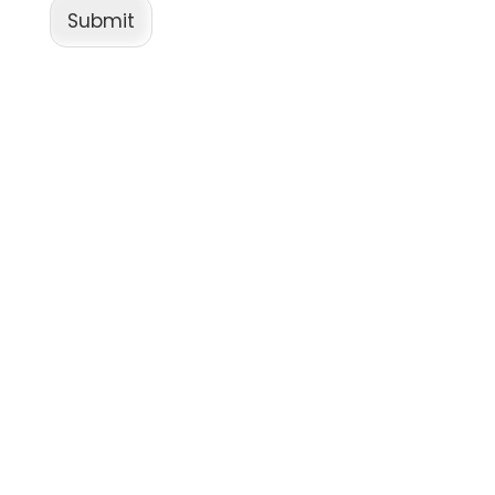
Submit