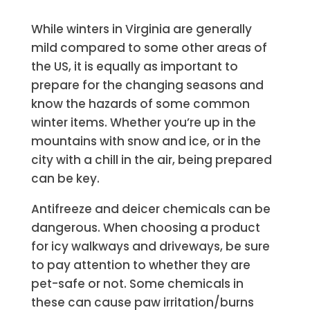
While winters in Virginia are generally
mild compared to some other areas of
the US, it is equally as important to
prepare for the changing seasons and
know the hazards of some common
winter items. Whether you’re up in the
mountains with snow and ice, or in the
city with a chill in the air, being prepared
can be key.
Antifreeze and deicer chemicals can be
dangerous. When choosing a product
for icy walkways and driveways, be sure
to pay attention to whether they are
pet-safe or not. Some chemicals in
these can cause paw irritation/burns