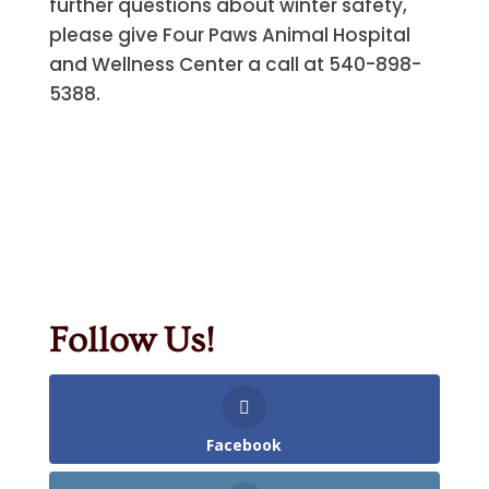
further questions about winter safety,
please give Four Paws Animal Hospital
and Wellness Center a call at 540-898-
5388.
Follow Us!
Facebook