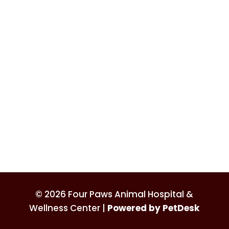
© 2026 Four Paws Animal Hospital &
Wellness Center |
Powered by PetDesk