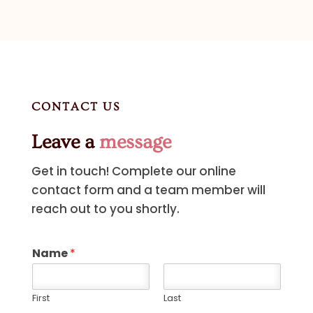
CONTACT US
Leave a
message
Get in touch! Complete our online
contact form and a team member will
reach out to you shortly.
Name
*
First
Last