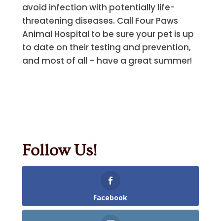
avoid infection with potentially life-
threatening diseases. Call Four Paws
Animal Hospital to be sure your pet is up
to date on their testing and prevention,
and most of all – have a great summer!
Follow Us!
Facebook