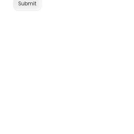
Submit