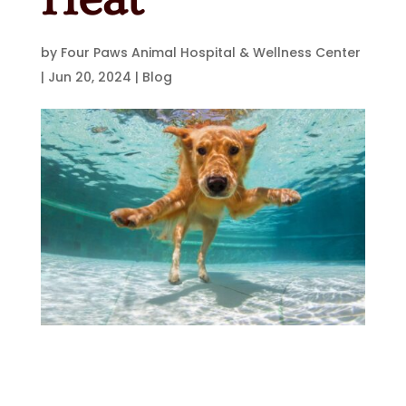
by
Four Paws Animal Hospital & Wellness Center
|
Jun 20, 2024
|
Blog