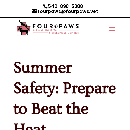
540-898-5388
fourpaws@fourpaws.vet
Summer
Safety: Prepare
to Beat the
Heat