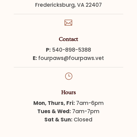
Fredericksburg, VA 22407

Contact
P:
540-898-5388
E:
fourpaws@fourpaws.vet
}
Hours
Mon, Thurs, Fri:
7am-6pm
Tues & Wed:
7am-7pm
Sat & Sun:
Closed