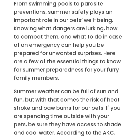
From swimming pools to parasite
preventions, summer safety plays an
important role in our pets’ well-being.
Knowing what dangers are lurking, how
to combat them, and what to do in case
of an emergency can help you be
prepared for unwanted surprises. Here
are a few of the essential things to know
for summer preparedness for your furry
family members.
Summer weather can be full of sun and
fun, but with that comes the risk of heat
stroke and paw burns for our pets. If you
are spending time outside with your
pets, be sure they have access to shade
and cool water. According to the AKC,