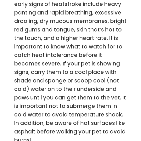
e
arly signs of heatstroke include heavy
panting and rapid breathing,
excessive
drooling
, dry mucous membranes, bright
red gums and tongue, skin that’s hot to
the touch, and a higher heart rate. It is
important to know what to watch for to
catch heat intolerance before it
becomes severe. If your pet is showing
signs, carry them to a cool place with
shade and sponge or scoop cool (not
cold) water on to their underside and
paws until you can get them to the vet. It
is important not to submerge them in
cold water to avoid temperature shock.
In addition, be aware of hot surfaces like
asphalt before walking your pet to avoid
burns!