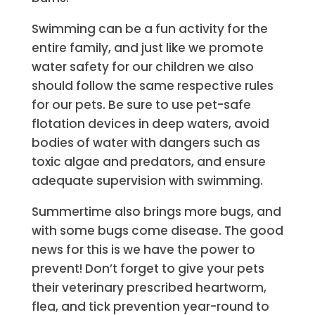
Swimming can be a fun activity for the
entire family, and just like we promote
water safety for our children we also
should follow the same respective rules
for our pets. Be sure to use pet-safe
flotation devices in deep waters, avoid
bodies of water with dangers such as
toxic algae and predators, and ensure
adequate supervision with swimming.
Summertime also brings more bugs, and
with some bugs come disease. The
good
news for this is we have the power to
prevent! Don’t forget to give your pets
their veterinary prescribed heartworm,
flea, and tick prevention year-round to