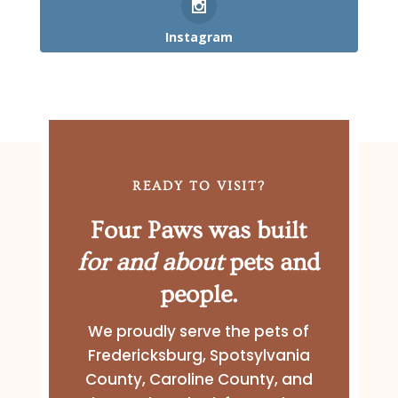
Instagram
READY TO VISIT?
Four Paws was built
for and about
pets and
people.
We proudly serve the pets of
Fredericksburg, Spotsylvania
County, Caroline County, and