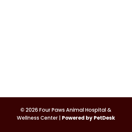
© 2026 Four Paws Animal Hospital &
Wellness Center |
Powered by PetDesk