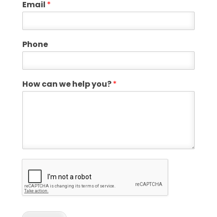
Email
*
Phone
How can we help you?
*