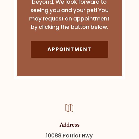
beyond. We look forward to
seeing you and your pet! You
may request an appointment
by clicking the button below.
APPOINTMENT

Address
10088 Patriot Hwy