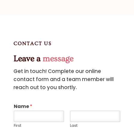
CONTACT US
Leave a
message
Get in touch! Complete our online
contact form and a team member will
reach out to you shortly.
Name
*
First
Last