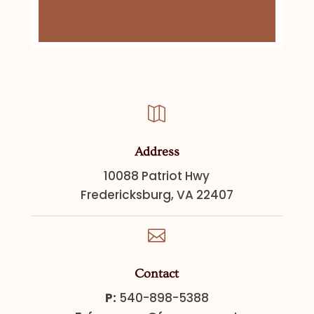

Address
10088 Patriot Hwy
Fredericksburg, VA 22407

Contact
P:
540-898-5388