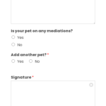
Is your pet on any mediations?
Yes
No
Add another pet?
*
Yes
No
Signature
*