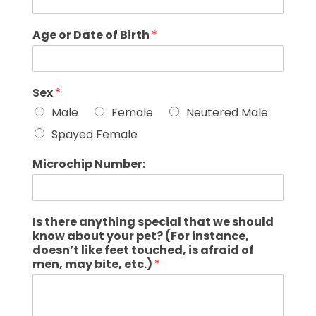
Age or Date of Birth
*
Sex
*
Male
Female
Neutered Male
Spayed Female
Microchip Number:
Is there anything special that we should
know about your pet? (For instance,
doesn’t like feet touched, is afraid of
men, may bite, etc.)
*