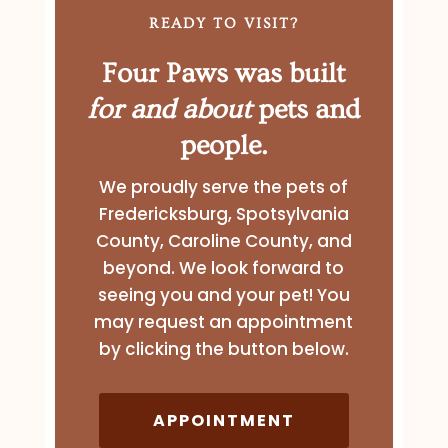
READY TO VISIT?
Four Paws was built
for and about
pets and
people.
We proudly serve the pets of
Fredericksburg, Spotsylvania
County, Caroline County, and
beyond. We look forward to
seeing you and your pet! You
may request an appointment
by clicking the button below.
APPOINTMENT