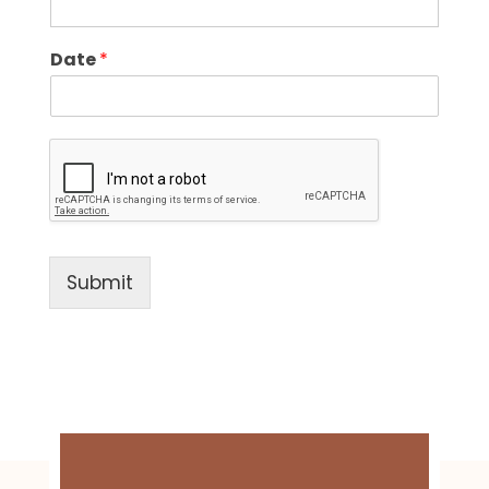
Date
*
Submit