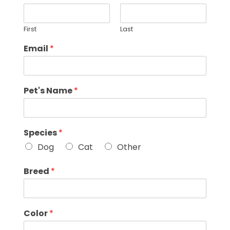
First
Last
Email
*
Pet's Name
*
Species
*
Dog
Cat
Other
Breed
*
Color
*