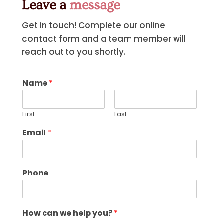
Leave a
message
Get in touch! Complete our online
contact form and a team member will
reach out to you shortly.
Name
*
First
Last
Email
*
Phone
How can we help you?
*