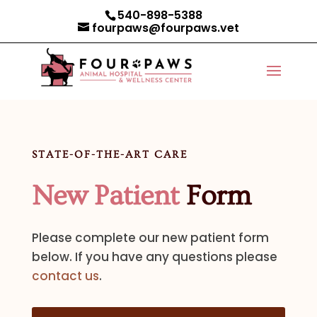
540-898-5388
fourpaws@fourpaws.vet
STATE-OF-THE-ART CARE
New Patient
Form
Please complete our new patient form
below. If you have any questions please
contact us
.