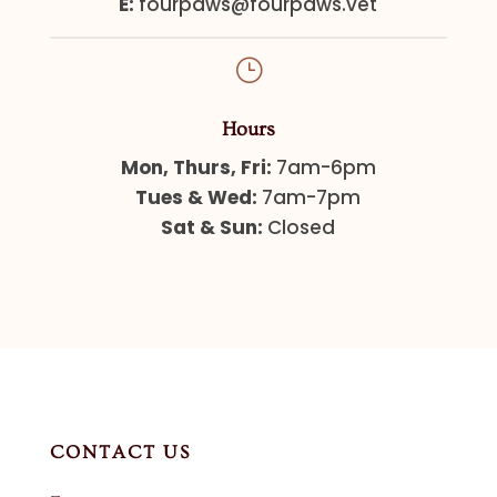
E:
fourpaws@fourpaws.vet
}
Hours
Mon, Thurs, Fri:
7am-6pm
Tues & Wed:
7am-7pm
Sat & Sun:
Closed
CONTACT US