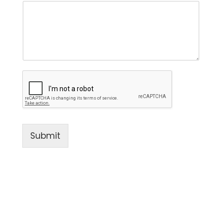
Submit