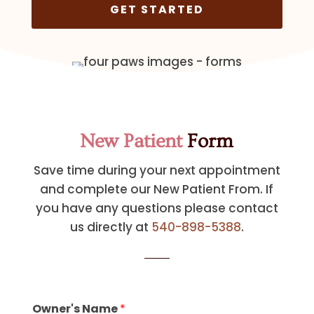
GET STARTED
New Patient
Form
Save time during your next appointment
and complete our New Patient From. If
you have any questions please contact
us directly at
540-898-5388
.
Owner's Name
*