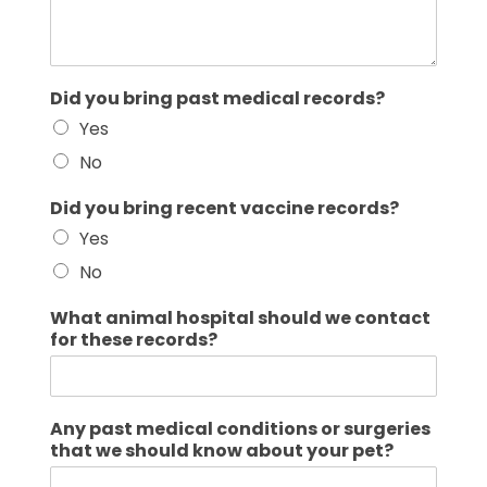
Did you bring past medical records?
Yes
No
Did you bring recent vaccine records?
Yes
No
What animal hospital should we contact
for these records?
Any past medical conditions or surgeries
that we should know about your pet?