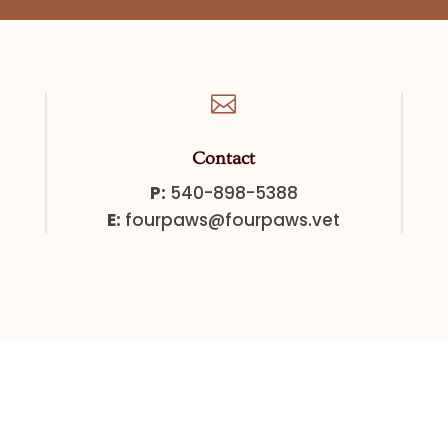

Contact
P:
540-898-5388
E:
fourpaws@fourpaws.vet