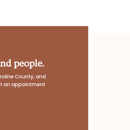
nd people.
roline County, and
st an appointment