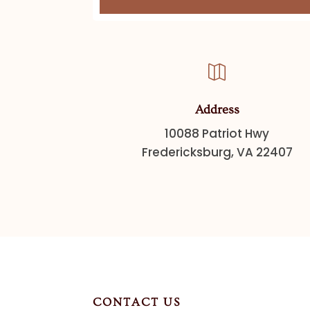

Address
10088 Patriot Hwy
Fredericksburg, VA 22407
CONTACT US