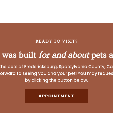
READY TO VISIT?
 was built
for and about
pets a
the pets of Fredericksburg, Spotsylvania County, Ca
forward to seeing you and your pet! You may reque
by clicking the button below.
APPOINTMENT