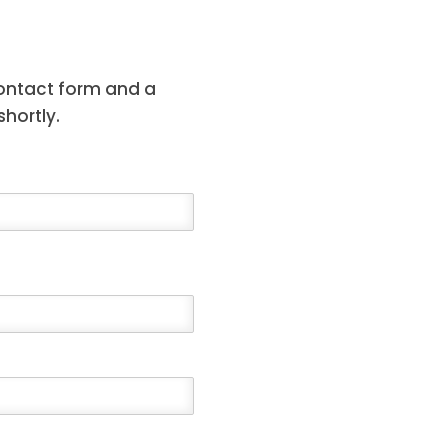
contact form and a
hortly.