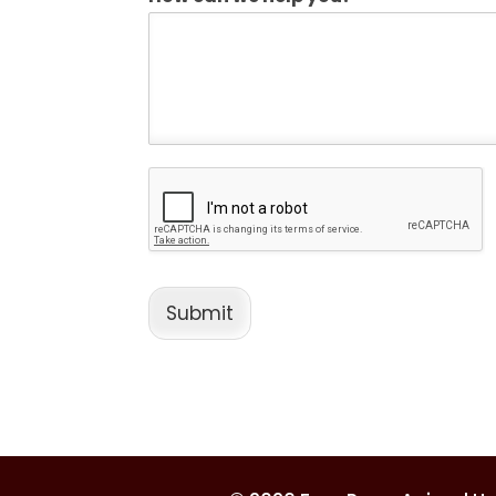
Submit