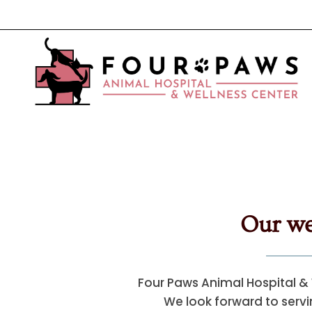
Our we
Four Paws Animal Hospital & 
We look forward to servin