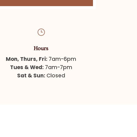
}
Hours
Mon, Thurs, Fri:
7am-6pm
Tues & Wed:
7am-7pm
Sat & Sun:
Closed