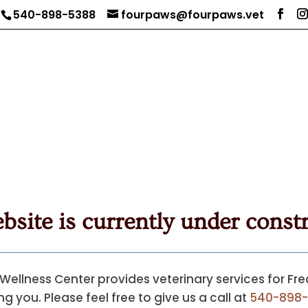
540-898-5388
fourpaws@fourpaws.vet
bsite is currently under constr
Wellness Center provides veterinary services for Fr
g you. Please feel free to give us a call at
540-898-