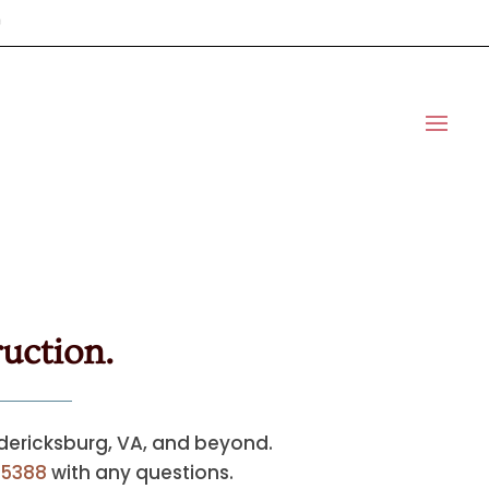
uction.
edericksburg, VA, and beyond.
5388
with any questions.