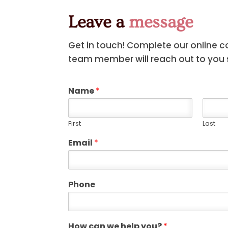
Leave a
message
Get in touch! Complete our online 
team member will reach out to you s
Name
*
First
Last
Email
*
Phone
How can we help you?
*