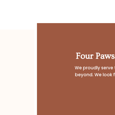
Four Paws
We proudly serve 
beyond. We look 