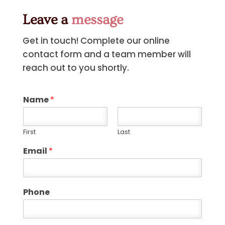
Leave a
message
Get in touch! Complete our online
contact form and a team member will
reach out to you shortly.
Name
*
First
Last
Email
*
Phone