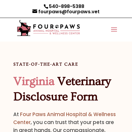
540-898-5388
fourpaws@fourpaws.vet
STATE-OF-THE-ART CARE
Virginia
Veterinary
Disclosure Form
At
Four Paws Animal Hospital & Wellness
Center
, you can trust that your pets are
in great hands. Our compassionate,