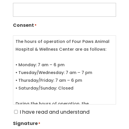
Consent
*
The hours of operation of Four Paws Animal
Hospital & Wellness Center are as follows:
• Monday: 7 am – 6 pm
• Tuesday/Wednesday: 7 am – 7 pm
• Thursday/Friday: 7 am – 6 pm
• Saturday/Sunday: Closed
During the hours of operation, the
veterinarian on duty will be in the building
I have read and understand
most of the time. On occasion, however, the
Signature
*
veterinarian may be called out of the