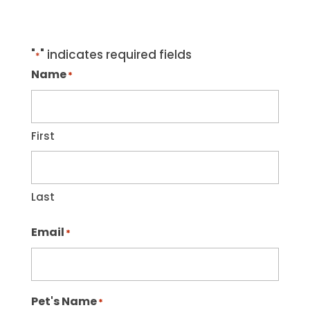
"
" indicates required fields
*
Name
*
First
Last
Email
*
Pet's Name
*