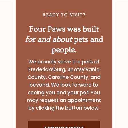
READY TO VISIT?
Four Paws was built
for and about
pets and
people.
We proudly serve the pets of
Fredericksburg, Spotsylvania
County, Caroline County, and
beyond. We look forward to
seeing you and your pet! You
may request an appointment
by clicking the button below.