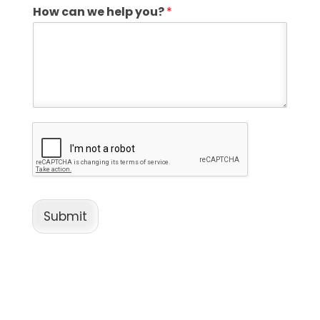
How can we help you?
*
Submit