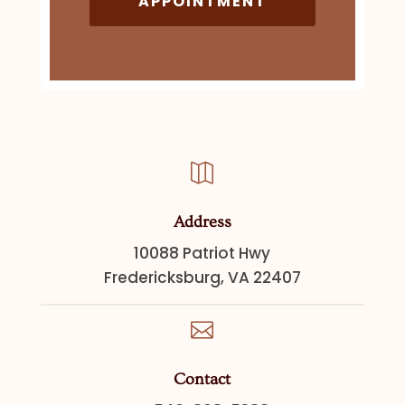
APPOINTMENT

Address
10088 Patriot Hwy
Fredericksburg, VA 22407

Contact