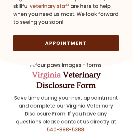
skillful
veterinary staff
are here to help
when you need us most. We look forward
to seeing you soon!
APPOINTMENT
Virginia
Veterinary
Disclosure Form
Save time during your next appointment
and complete our Virginia Veterinary
Disclosure From. If you have any
questions please contact us directly at
540-898-5388
.