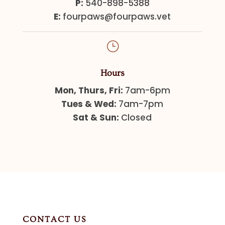
P:
540-898-5388
E:
fourpaws@fourpaws.vet
}
Hours
Mon, Thurs, Fri:
7am-6pm
Tues & Wed:
7am-7pm
Sat & Sun:
Closed
CONTACT US