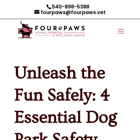
540-898-5388
fourpaws@fourpaws.vet
Unleash the
Fun Safely: 4
Essential Dog
Park Safety