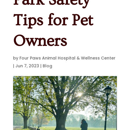
Tips for Pet
Owners
by
Four Paws Animal Hospital & Wellness Center
|
Jun 7, 2023
|
Blog