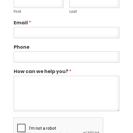
First
Last
Email
*
Phone
How can we help you?
*