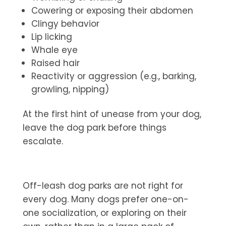
Cowering or exposing their abdomen
Clingy behavior
Lip licking
Whale eye
Raised hair
Reactivity or aggression (e.g., barking,
growling, nipping)
At the first hint of unease from your dog,
leave the dog park before things
escalate.
Off-leash dog parks are not right for
every dog. Many dogs prefer one-on-
one socialization, or exploring on their