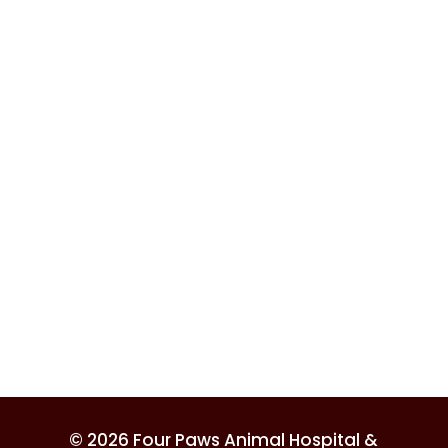
© 2026 Four Paws Animal Hospital &