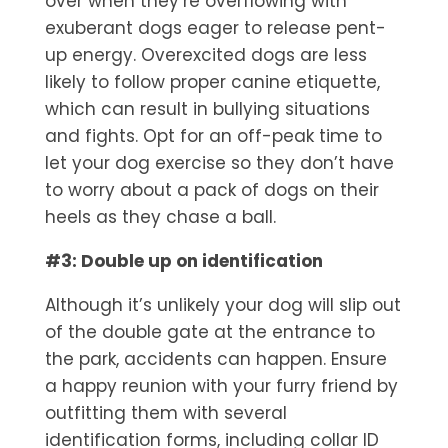
over when they’re overflowing with
exuberant dogs eager to release pent-
up energy. Overexcited dogs are less
likely to follow proper canine etiquette,
which can result in bullying situations
and fights. Opt for an off-peak time to
let your dog exercise so they don’t have
to worry about a pack of dogs on their
heels as they chase a ball.
#3: Double up on identification
Although it’s unlikely your dog will slip out
of the double gate at the entrance to
the park, accidents can happen. Ensure
a happy reunion with your furry friend by
outfitting them with several
identification forms, including collar ID