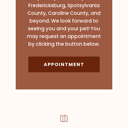
Fredericksburg, Spotsylvania
County, Caroline County, and
beyond. We look forward to
seeing you and your pet! You
may request an appointment
by clicking the button below.
APPOINTMENT
