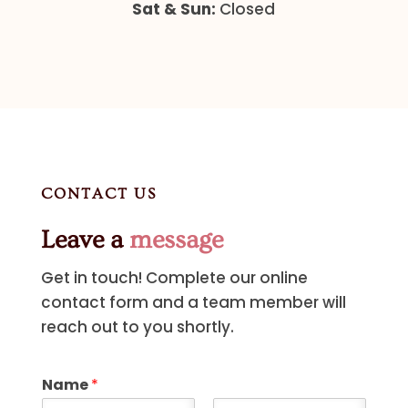
Sat & Sun:
Closed
CONTACT US
Leave a
message
Get in touch! Complete our online
contact form and a team member will
reach out to you shortly.
Name
*