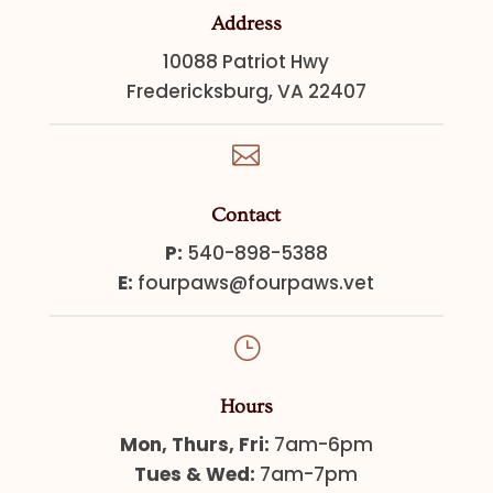
Address
10088 Patriot Hwy
Fredericksburg, VA 22407

Contact
P:
540-898-5388
E:
fourpaws@fourpaws.vet
}
Hours
Mon, Thurs, Fri:
7am-6pm
Tues & Wed:
7am-7pm