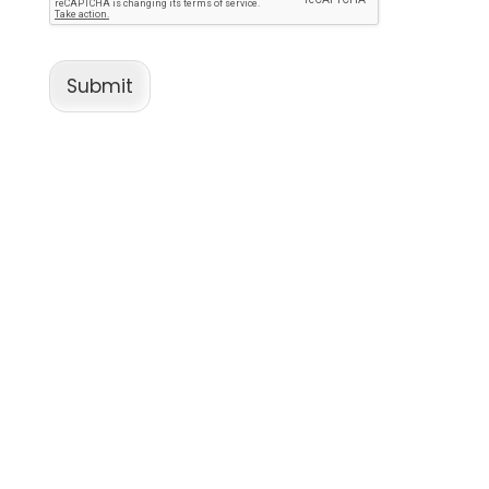
Submit