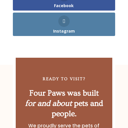
Facebook
Instagram
READY TO VISIT?
Four Paws was built
for and about
pets and
people.
We proudly serve the pets of