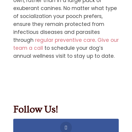
own, rather than in a large pack of
exuberant canines. No matter what type
of socialization your pooch prefers,
ensure they remain protected from
infectious diseases and parasites
through
regular preventive care
.
Give our
team a call
to schedule your dog’s
annual wellness visit to stay up to date.
Follow Us!