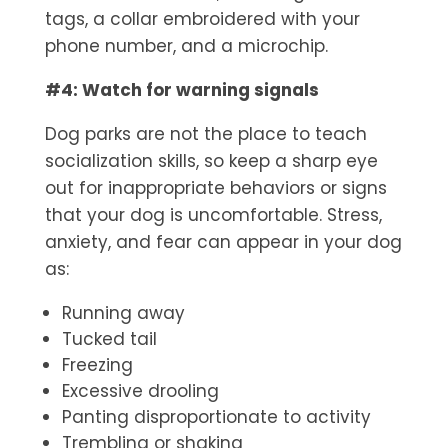
tags, a collar embroidered with your
phone number, and a microchip.
#4: Watch for warning signals
Dog parks are not the place to teach
socialization skills, so keep a sharp eye
out for inappropriate behaviors or signs
that your dog is uncomfortable. Stress,
anxiety, and fear can appear in your dog
as:
Running away
Tucked tail
Freezing
Excessive drooling
Panting disproportionate to activity
Trembling or shaking