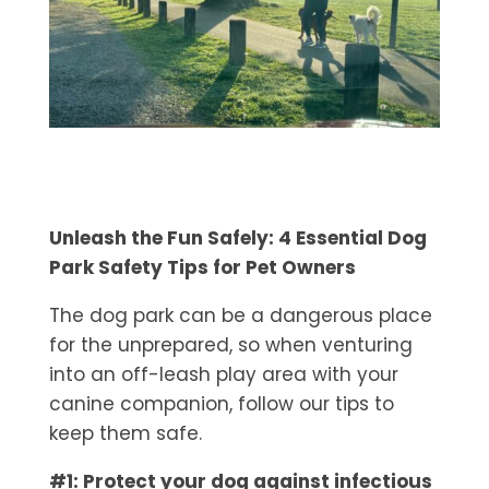
Unleash the Fun Safely: 4 Essential Dog
Park Safety Tips for Pet Owners
The dog park can be a dangerous place
for the unprepared, so when venturing
into an off-leash play area with your
canine companion, follow our tips to
keep them safe.
#1: Protect your dog against infectious