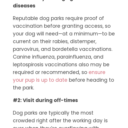
diseases
Reputable dog parks require proof of
vaccination before granting access, so
your dog will need—at a minimum—to be
current on their rabies, distemper,
parvovirus, and bordetella vaccinations.
Canine influenza, parainfluenza, and
leptospirosis vaccinations also may be
required or recommended, so
ensure
your pup is up to date
before heading to
the park.
#2: Visit during off-times
Dog parks are typically the most
crowded right after the working day is