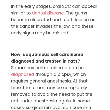
In the early stages, oral SCC can appear
similar to
dental disease
. The gums
become ulcerated and teeth loosen as
the cancer invades the jaw, and these
early signs may be missed.
How is squamous cell carcinoma
diagnosed and treated in cats?
Squamous cell carcinoma can be
diagnosed
through a biopsy, which
requires general anesthesia. At that
time, the tumor may be completely
removed to avoid the need to put the
cat under anesthesia again. In some
cases, surgical removal can cure skin