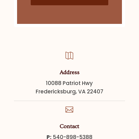

Address
10088 Patriot Hwy
Fredericksburg, VA 22407

Contact
P:
540-898-5388