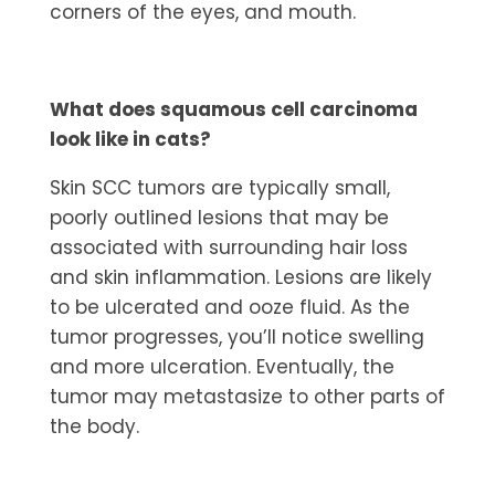
corners of the eyes, and mouth.
What does squamous cell carcinoma
look like in cats?
Skin SCC tumors are typically small,
poorly outlined lesions that may be
associated with surrounding hair loss
and skin inflammation. Lesions are likely
to be ulcerated and ooze fluid. As the
tumor progresses, you’ll notice swelling
and more ulceration. Eventually, the
tumor may metastasize to other parts of
the body.