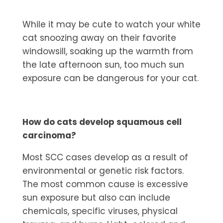
While it may be cute to watch your white
cat snoozing away on their favorite
windowsill, soaking up the warmth from
the late afternoon sun, too much sun
exposure can be dangerous for your cat.
How do cats develop squamous cell
carcinoma?
Most SCC cases develop as a result of
environmental or genetic risk factors.
The most common cause is excessive
sun exposure but also can include
chemicals, specific viruses, physical