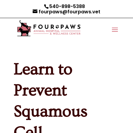
540-898-5388
fourpaws@fourpaws.vet
Learn to
Prevent
Squamous
Cell