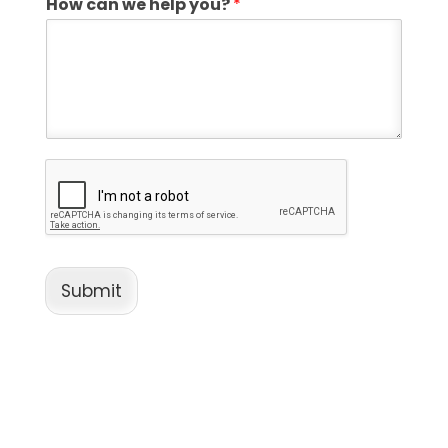
How can we help you?
*
Submit