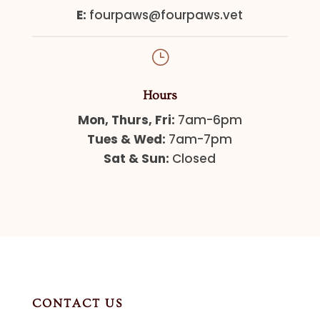
E:
fourpaws@fourpaws.vet
}
Hours
Mon, Thurs, Fri:
7am-6pm
Tues & Wed:
7am-7pm
Sat & Sun:
Closed
CONTACT US