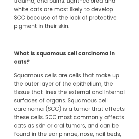
trauma, and burns. Light-colored and
white cats are most likely to develop
SCC because of the lack of protective
pigment in their skin.
What is squamous cell carcinoma in
cats?
Squamous cells are cells that make up
the outer layer of the epithelium, the
tissue that lines the external and internal
surfaces of organs. Squamous cell
carcinoma (SCC) is a tumor that affects
these cells. SCC most commonly affects
cats as skin or oral tumors, and can be
found in the ear pinnae, nose, nail beds,