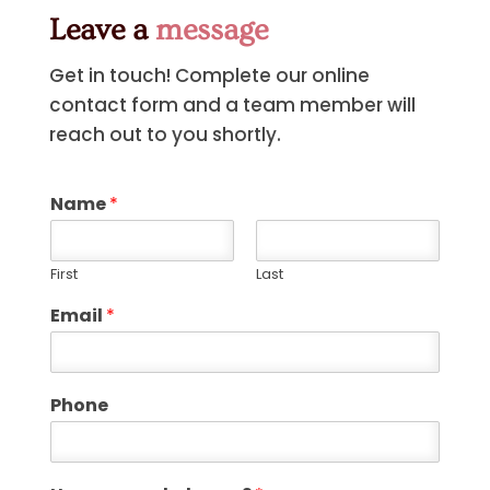
Leave a
message
Get in touch! Complete our online
contact form and a team member will
reach out to you shortly.
Name
*
First
Last
Email
*
Phone