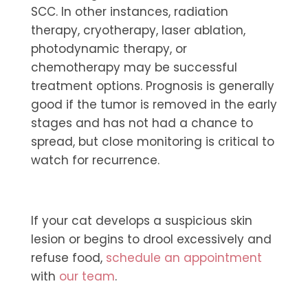
SCC. In other instances, radiation
therapy, cryotherapy, laser ablation,
photodynamic therapy, or
chemotherapy may be successful
treatment options. Prognosis is generally
good if the tumor is removed in the early
stages and has not had a chance to
spread, but close monitoring is critical to
watch for recurrence.
If your cat develops a suspicious skin
lesion or begins to drool excessively and
refuse food,
schedule an appointment
with
our team
.