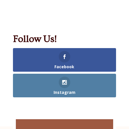
Follow Us!
Facebook
Instagram