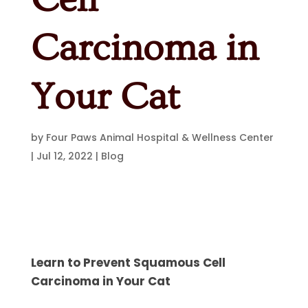
Carcinoma in
Your Cat
by
Four Paws Animal Hospital & Wellness Center
|
Jul 12, 2022
|
Blog
Learn to Prevent Squamous Cell
Carcinoma in Your Cat