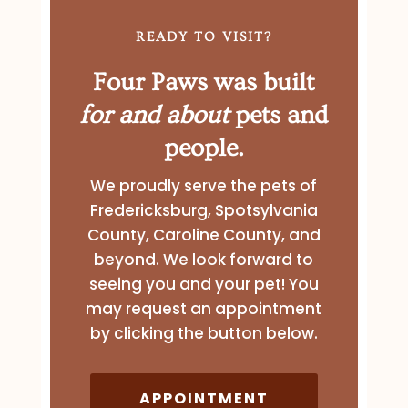
READY TO VISIT?
Four Paws was built
for and about
pets and
people.
We proudly serve the pets of
Fredericksburg, Spotsylvania
County, Caroline County, and
beyond. We look forward to
seeing you and your pet! You
may request an appointment
by clicking the button below.
APPOINTMENT